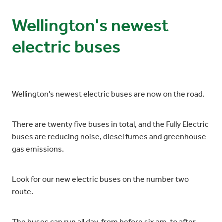
Wellington's newest
electric buses
Wellington's newest electric buses are now on the road.
There are twenty five buses in total, and the Fully Electric
buses are reducing noise, diesel fumes and greenhouse
gas emissions.
Look for our new electric buses on the number two
route.