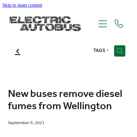
Skip to main content
Home
Recent Projects
f
TAGS
H
About Us
Contact Us
New buses remove diesel
fumes from Wellington
Blog
September 9, 2021