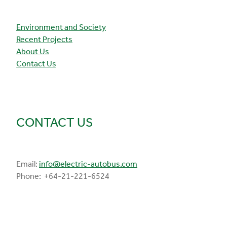
Environment and Society
Recent Projects
About Us
Contact Us
CONTACT US
Email:
info@electric-autobus.com
Phone: +64-21-221-6524