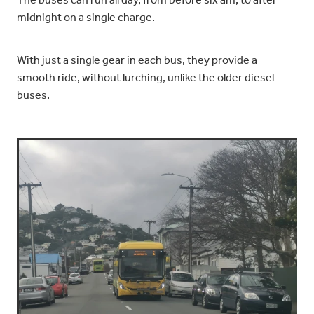
The buses can run all day, from before six am, to after
midnight on a single charge.
With just a single gear in each bus, they provide a
smooth ride, without lurching, unlike the older diesel
buses.