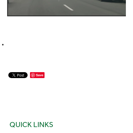
Save
QUICK LINKS