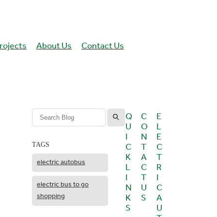
rojects
About Us
Contact Us
l
Q
C
E
U
O
L
I
N
E
C
T
C
TAGS
K
A
T
electric autobus
L
C
R
I
T
I
electric bus to go
N
U
C
shopping
K
S
A
S
U