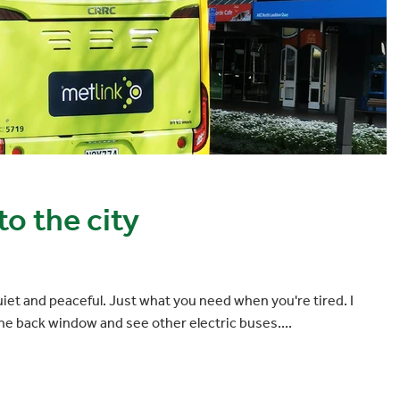
o the city
et and peaceful. Just what you need when you're tired. I
the back window and see other electric buses....