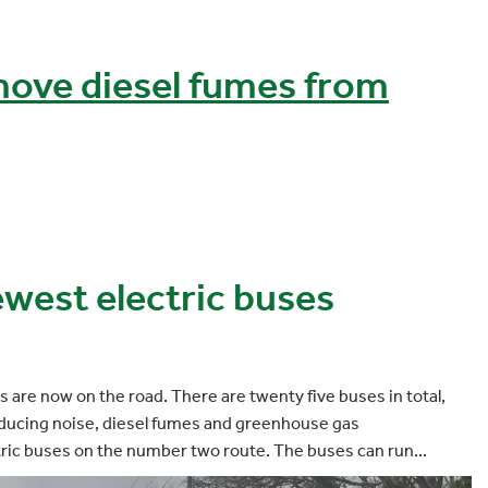
ove diesel fumes from
ewest electric buses
s are now on the road. There are twenty five buses in total,
reducing noise, diesel fumes and greenhouse gas
tric buses on the number two route. The buses can run...