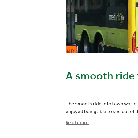
A smooth ride t
The smooth ride into town was qui
enjoyed being able to see out of 
Read more