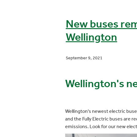
New buses rem
Wellington
September 9, 2021
Wellington's n
Wellington's newest electric buse
and the Fully Electric buses are 
emissions. Look for our new elec