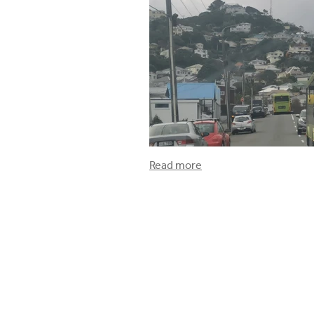
Read more