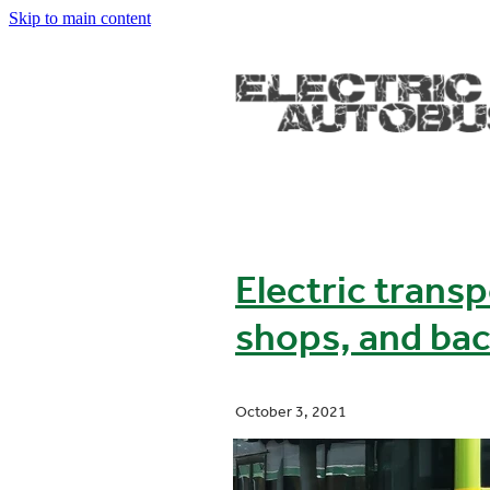
Skip to main content
Electric transp
shops, and bac
October 3, 2021