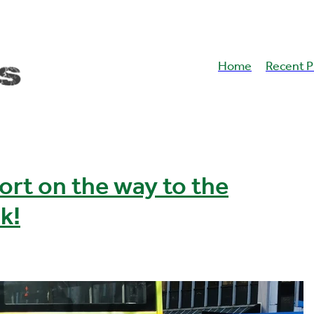
Home
Recent P
ort on the way to the
k!