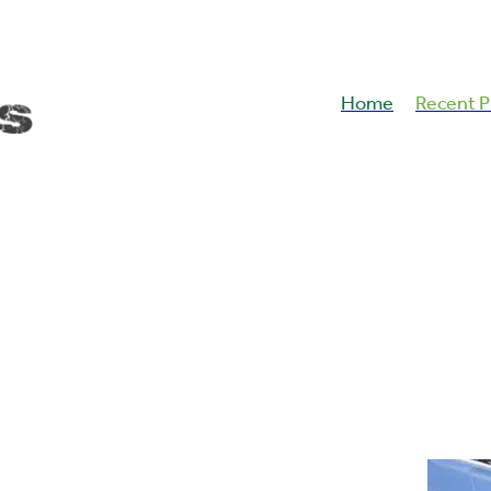
Home
Recent P