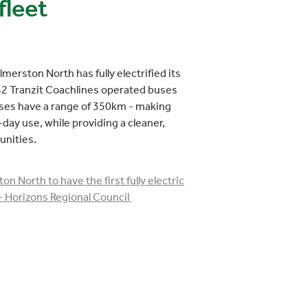
fleet
almerston North has fully electrified its
h 42 Tranzit Coachlines operated buses
uses have a range of 350km - making
-day use, while providing a cleaner,
unities.
on North to have the first fully electric
- Horizons Regional Council