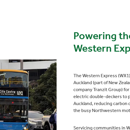
Powering th
Western Exp
The Western Express (WX1) 
Auckland (part of New Zeala
company Tranzit Group) for 
electric double-deckers to pr
Auckland, reducing carbon d
the busy Northwestern mo
Servicing communities in We