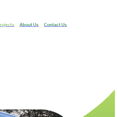
rojects
About Us
Contact Us