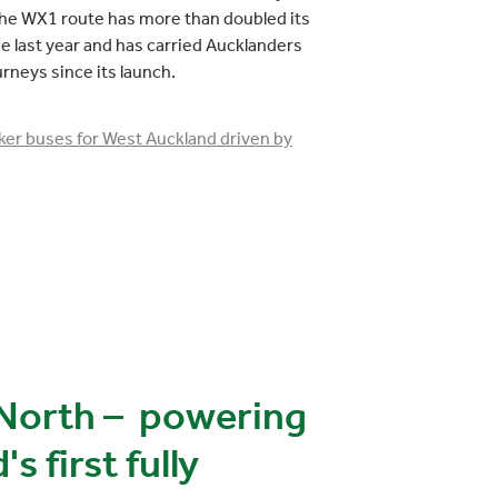
he WX1 route has more than doubled its
 last year and has carried Aucklanders
urneys since its launch.
er buses for West Auckland driven by
North – powering
 first fully