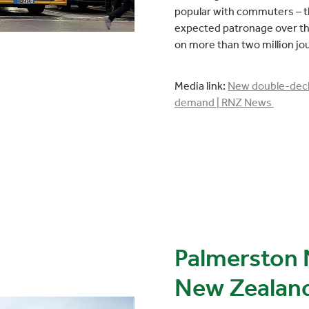
popular with commuters – t
expected patronage over the
on more than two million jo
Media link:
New double-deck
demand | RNZ News
Palmerston 
New Zealand's