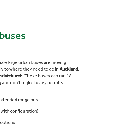
 buses
axle large urban buses are moving
ly to where they need to go in
Auckland,
hristchurch
. These buses can run 18-
g and don't reqire heavy permits.
extended range bus
with configuration)
 options