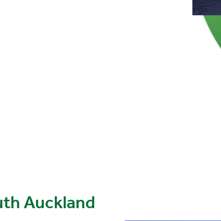
uth Auckland