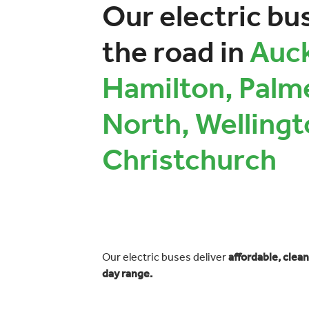
Our electric bu
the road in
Auck
Hamilton, Palm
North, Wellingt
Christchurch
Our electric buses deliver
affordable, clean
day range.