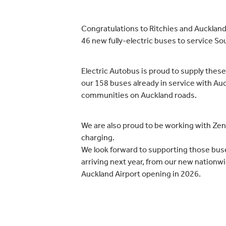
Congratulations to Ritchies and Auckland
46 new fully-electric buses to service 
Electric Autobus is proud to supply these 
our 158 buses already in service with Au
communities on Auckland roads.
We are also proud to be working with Ze
charging.
We look forward to supporting those bus
arriving next year, from our new nationw
Auckland Airport opening in 2026.