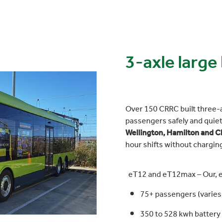
3-axle large
Over 150 CRRC built three-
passengers safely and quiet
Wellington, Hamilton and C
hour shifts without chargin
eT12 and eT12max – Our, 
75+ passengers (varies 
350 to 528 kwh battery