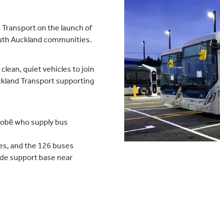
 Transport on the launch of
South Auckland communities.
clean, quiet vehicles to join
ckland Transport supporting
nobē who supply bus
es, and the 126 buses
ide support base near