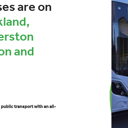
ses are on
land,
erston
on and
 public transport with an all-