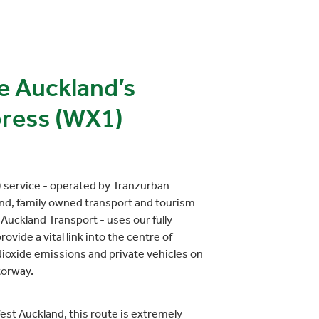
e Auckland’s
ress (WX1)
service - operated by Tranzurban
nd, family owned transport and tourism
Auckland Transport - uses our fully
ovide a vital link into the centre of
ioxide emissions and private vehicles on
torway.
st Auckland, this route is extremely