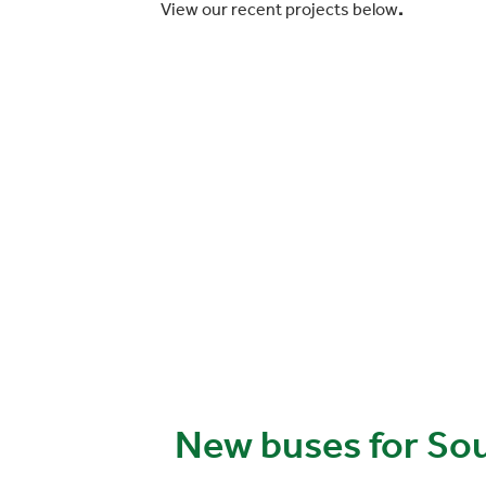
View our recent projects below
.
New buses for So