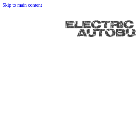
Skip to main content