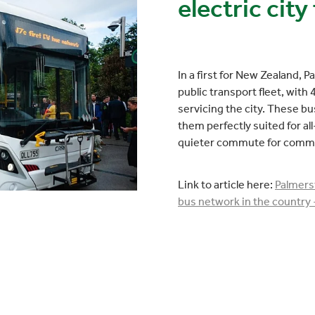
electric city 
In a first for New Zealand, P
public transport fleet, wit
servicing the city. These b
them perfectly suited for all
quieter commute for comm
Link to article here:
Palmerst
bus network in the country 